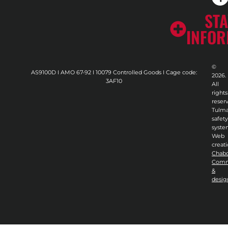
STA
INFO
©
AS9100D I AMO 67-92 I 10079 Controlled Goods I Cage code:
2026.
3AF10
All
rights
reser
Tulma
safety
syste
Web
creati
Chab
Comm
&
desig