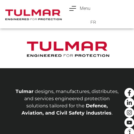
Menu
Français
FR
Tulmar
designs, manufactures, distributes,
and services engineered protection
solutions tailored for the
Defence,
Aviation, and Civil Safety industries
.