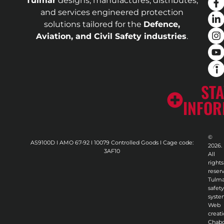
Tulmar
designs, manufactures, distributes,
and services engineered protection
solutions tailored for the
Defence,
Aviation, and Civil Safety industries
.
STA
INFO
©
AS9100D I AMO 67-92 I 10079 Controlled Goods I Cage code:
2026.
3AF10
All
rights
reser
Tulma
safety
syste
Web
creati
Chab