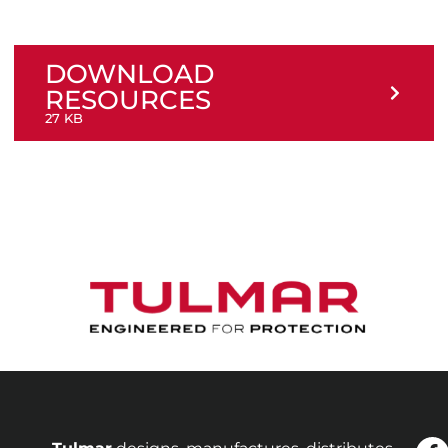
DOWNLOAD
RESOURCES
27 KB