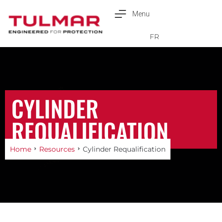
Menu
Français
FR
CYLINDER
REQUALIFICATION
Home
Resources
Cylinder Requalification