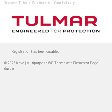
Discover Tailored Solutions for Your Industry
Registration has been disabled.
© 2026 Kava | Multipurpose WP Theme with Elementor Page
Builder